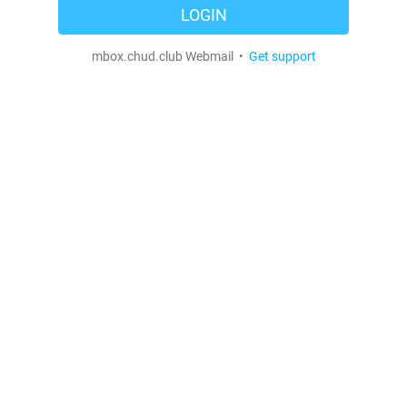
LOGIN
mbox.chud.club Webmail •
Get support