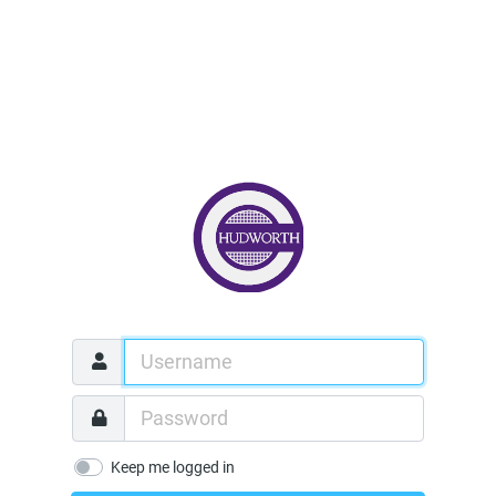
Keep me logged in